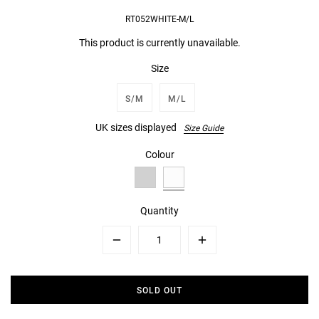
RT052WHITE-M/L
This product is currently unavailable.
Size
S/M
M/L
UK sizes displayed
Size Guide
Colour
Quantity
Minus
Plus
SOLD OUT