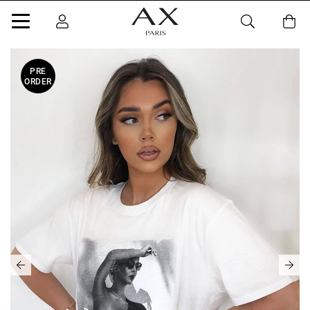
PRE
ORDER