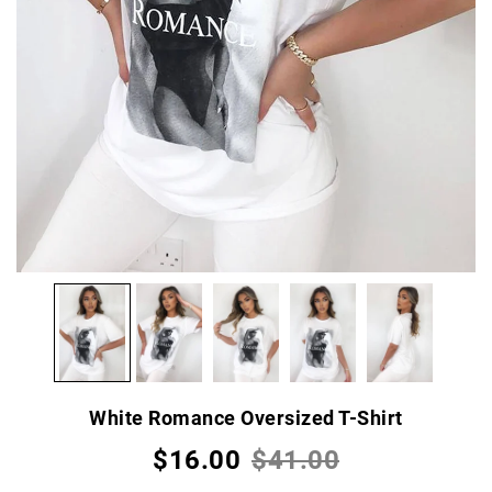
White Romance Oversized T-Shirt
$16.00
$41.00