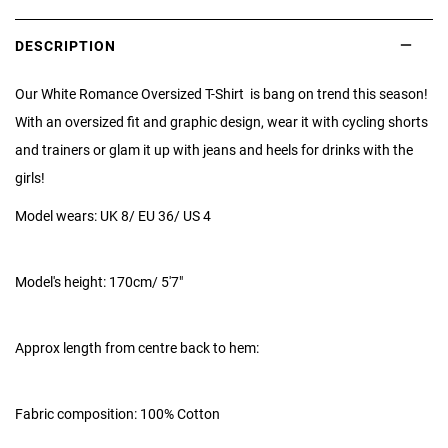
DESCRIPTION
Our White Romance Oversized T-Shirt is bang on trend this season!
With an oversized fit and graphic design, wear it with cycling shorts
and trainers or glam it up with jeans and heels for drinks with the
girls!
Model wears: UK 8/ EU 36/ US 4
Model's height:
170cm/ 5'7"
Approx length from centre back to hem:
Fabric composition: 100% Cotton