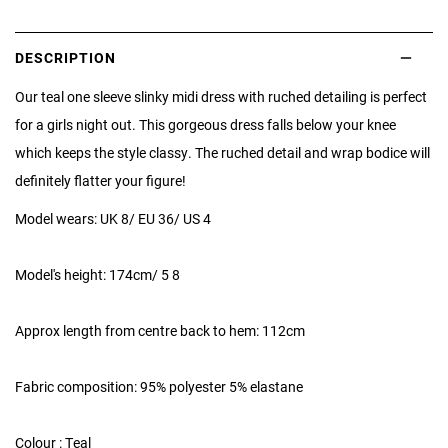
DESCRIPTION
Our teal one sleeve slinky midi dress with ruched detailing is perfect
for a girls night out. This gorgeous dress falls below your knee
which keeps the style classy. The ruched detail and wrap bodice will
definitely flatter your figure!
Model wears: UK 8/ EU 36/ US 4
Model's height: 174cm/ 5 8
Approx length from centre back to hem: 112cm
Fabric composition: 95% polyester 5% elastane
Colour : Teal