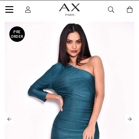
PRE
ORDER