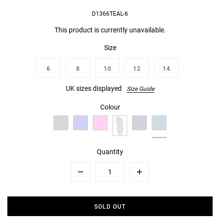
D1366TEAL-6
This product is currently unavailable.
Size
6
8
10
12
14
UK sizes displayed
Size Guide
Colour
Quantity
Minus
Plus
SOLD OUT