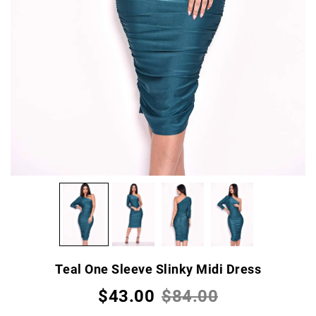
Teal One Sleeve Slinky Midi Dress
$43.00
$84.00