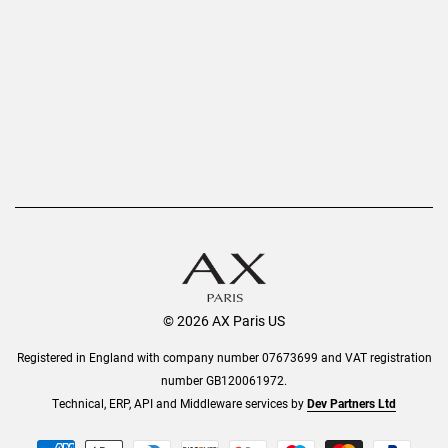
Privacy Policy
Refer a Friend
Returns
AX Protect Plus
Order History
Help & Information
© 2026 AX Paris US
Registered in England with company number 07673699 and VAT registration
number GB120061972.
Technical, ERP, API and Middleware services by
Dev Partners Ltd