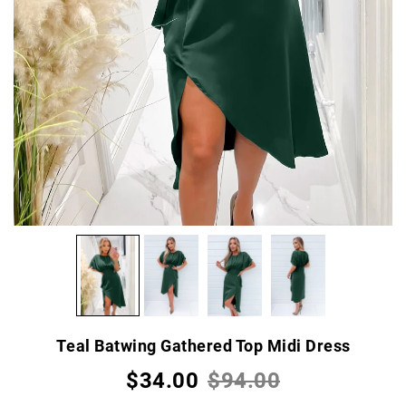
Teal Batwing Gathered Top Midi Dress
$34.00
$94.00