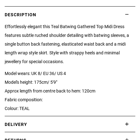
DESCRIPTION
Effortlessly elegant this Teal Batwing Gathered Top Midi Dress
features subtle ruched shoulder detailing with batwing sleeves, a
single button back fastening, elasticated waist back and a midi
length wrap style skirt. Style with strappy heels and minimal
jewellery for special occasions.
Model wears: UK 8/ EU 36/ US 4
Model's height: 175cm/ 5'9"
Approx length from centre back to hem: 120cm
Fabric composition:
Colour: TEAL
DELIVERY
International delivery takes approximately 3-10 working days.