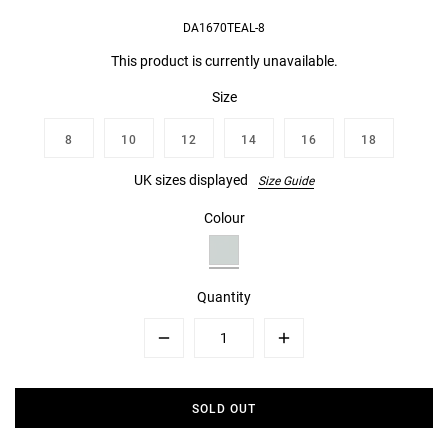
DA1670TEAL-8
This product is currently unavailable.
Size
8
10
12
14
16
18
UK sizes displayed
Size Guide
Colour
Quantity
Minus
Plus
SOLD OUT