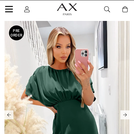
PRE
ORDER