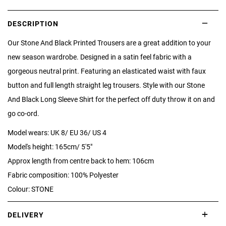
DESCRIPTION
Our Stone And Black Printed Trousers are a great addition to your
new season wardrobe. Designed in a satin feel fabric with a
gorgeous neutral print. Featuring an elasticated waist with faux
button and full length straight leg trousers. Style with our Stone
And Black Long Sleeve Shirt for the perfect off duty throw it on and
go co-ord.
Model wears: UK 8/ EU 36/ US 4
Model's height: 165cm/ 5'5"
Approx length from centre back to hem: 106cm
Fabric composition: 100% Polyester
Colour: STONE
DELIVERY