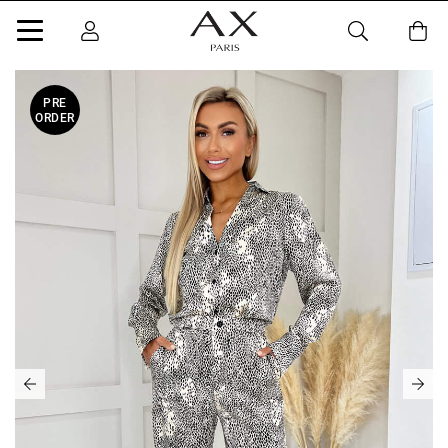
PRE
ORDER