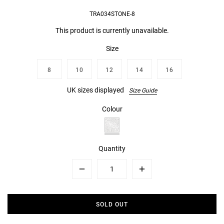
TRA034STONE-8
This product is currently unavailable.
Size
8
10
12
14
16
UK sizes displayed
Size Guide
Colour
Quantity
Minus
Plus
SOLD OUT