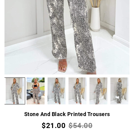
Stone And Black Printed Trousers
$21.00
$54.00