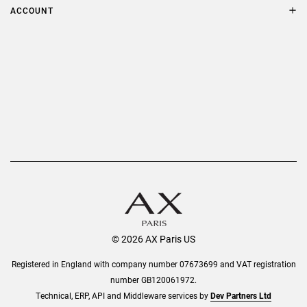
Terms & Conditions
ACCOUNT
Delivery
Privacy Policy
Refer a Friend
Returns
AX Protect Plus
Order History
Help & Information
© 2026 AX Paris US
Registered in England with company number 07673699 and VAT registration
number GB120061972.
Technical, ERP, API and Middleware services by
Dev Partners Ltd