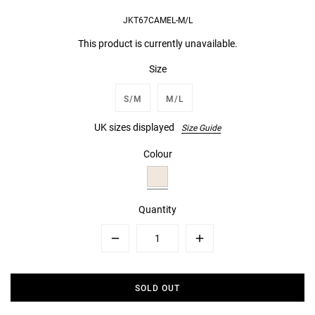
JKT67CAMEL-M/L
This product is currently unavailable.
Size
S/M
M/L
UK sizes displayed
Size Guide
Colour
Quantity
Minus
Plus
SOLD OUT