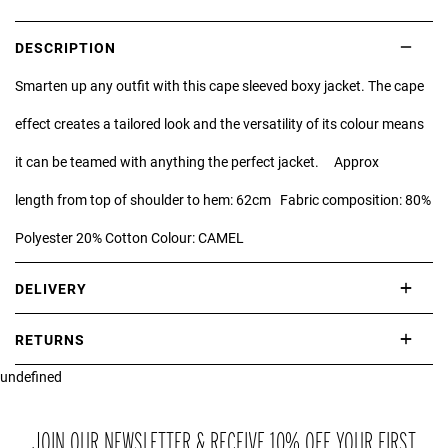
DESCRIPTION
Smarten up any outfit with this cape sleeved boxy jacket. The cape
effect creates a tailored look and the versatility of its colour means
it can be teamed with anything the perfect jacket. Approx
length from top of shoulder to hem: 62cm Fabric composition: 80%
Polyester 20% Cotton Colour: CAMEL
DELIVERY
International delivery takes approximately 3-10 working days.
RETURNS
Please check our Delivery Information page for further information.
undefined
If you are not completely satisfied with your purchase, simply return
the item or items to us in their original condition and in their original
packaging within 21 days of receipt.
JOIN OUR NEWSLETTER & RECEIVE 10% OFF YOUR FIRST