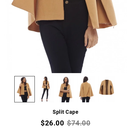
Split Cape
$26.00
$74.00