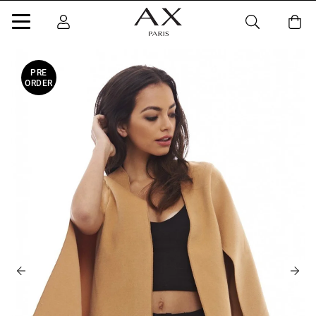
PRE
ORDER