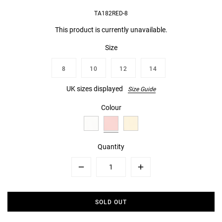
TA182RED-8
This product is currently unavailable.
Size
8
10
12
14
UK sizes displayed
Size Guide
Colour
Quantity
Minus
Plus
SOLD OUT