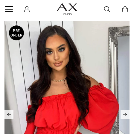
PRE
ORDER