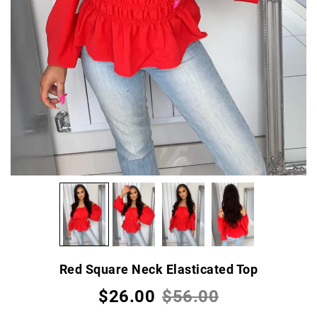
Red Square Neck Elasticated Top
$26.00
$56.00