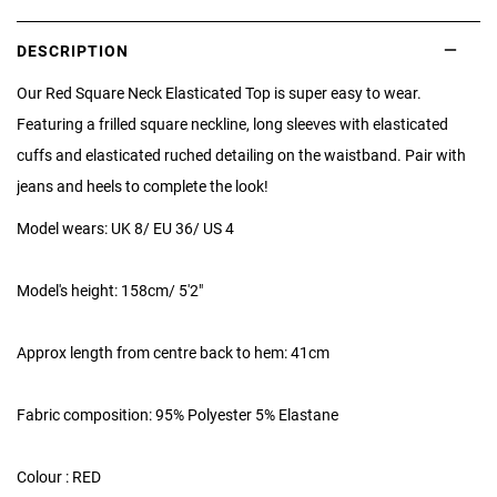
DESCRIPTION
Our Red Square Neck Elasticated Top is super easy to wear.
Featuring a frilled square neckline, long sleeves with elasticated
cuffs and elasticated ruched detailing on the waistband. Pair with
jeans and heels to complete the look!
Model wears: UK 8/ EU 36/ US 4
Model's height: 158cm/ 5'2"
Approx length from centre back to hem: 41cm
Fabric composition: 95% Polyester 5% Elastane
Colour : RED