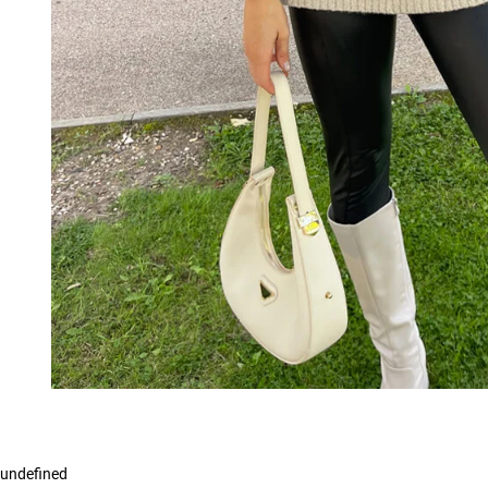
undefined