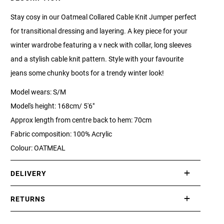
Stay cosy in our Oatmeal Collared Cable Knit Jumper perfect
for transitional dressing and layering. A key piece for your
winter wardrobe featuring a v neck with collar, long sleeves
and a stylish cable knit pattern. Style with your favourite
jeans some chunky boots for a trendy winter look!
Model wears: S/M
Model's height: 168cm/ 5'6"
Approx length from centre back to hem: 70cm
Fabric composition: 100% Acrylic
Colour: OATMEAL
DELIVERY
International delivery takes approximately 3-10 working days.
RETURNS
Please check our Delivery Information page for further
If you are not completely satisfied with your purchase, simply
information.