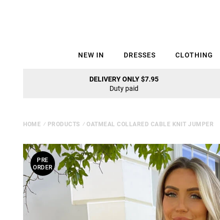
NEW IN
DRESSES
CLOTHING
DELIVERY ONLY $7.95
Duty paid
HOME
⁄
PRODUCTS
⁄
OATMEAL COLLARED CABLE KNIT JUMPER
PRE
ORDER