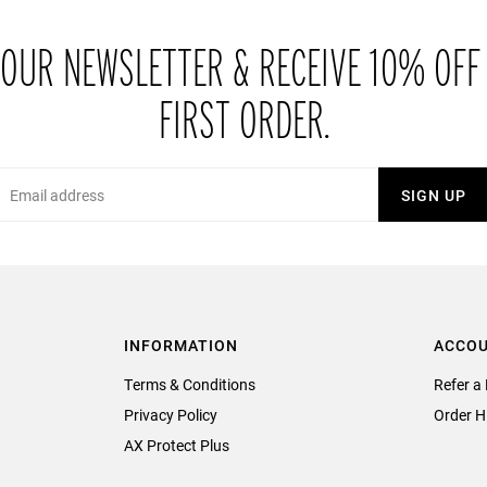
 OUR NEWSLETTER & RECEIVE 10% OFF
FIRST ORDER.
Email
SIGN UP
INFORMATION
ACCO
Terms & Conditions
Refer a 
Privacy Policy
Order H
AX Protect Plus