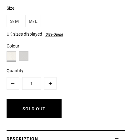
Size
S/M
M/L
UK sizes displayed
Size Guide
Colour
Quantity
Minus
Plus
SOLD OUT
DESCRIPTION