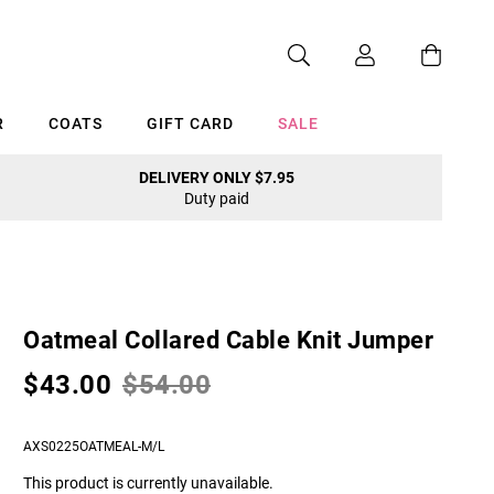
R
COATS
GIFT CARD
SALE
DELIVERY ONLY $7.95
Duty paid
Cancel
Oatmeal Collared Cable Knit Jumper
$43.00
$54.00
AXS0225OATMEAL-M/L
This product is currently unavailable.