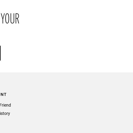
return the item or items to us in their original condition and in
 YOUR
their original packaging within 21 days of receipt.
UNT
Friend
istory