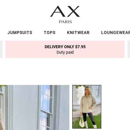
JUMPSUITS
TOPS
KNITWEAR
LOUNGEWEA
DELIVERY ONLY $7.95
Duty paid