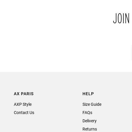
JOIN
AX PARIS
HELP
AXP Style
Size Guide
Contact Us
FAQs
Delivery
Returns