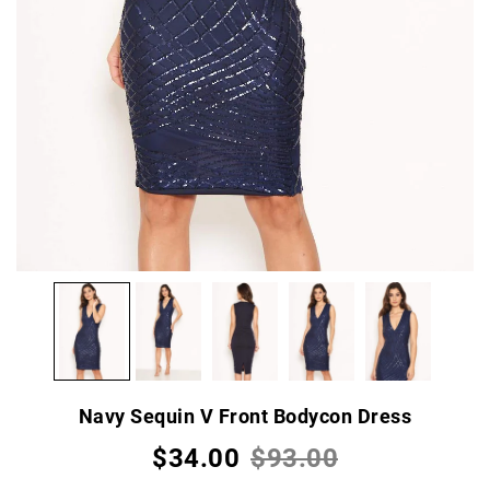
Navy Sequin V Front Bodycon Dress
$34.00
$93.00