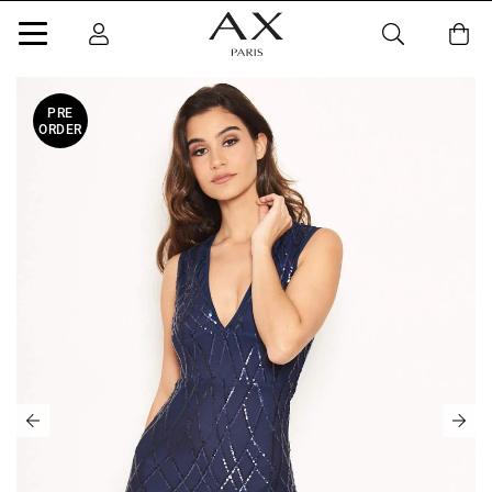
PRE
ORDER