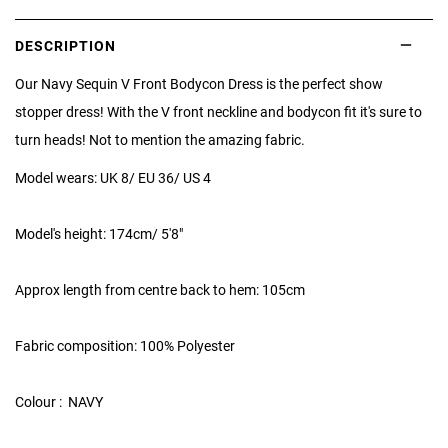
DESCRIPTION
Our Navy Sequin V Front Bodycon Dress is the perfect show
stopper dress! With the V front neckline and bodycon fit it's sure to
turn heads! Not to mention the amazing fabric.
Model wears: UK 8/ EU 36/ US 4
Model's height: 174cm/ 5'8"
Approx length from centre back to hem: 105cm
Fabric composition: 100% Polyester
Colour : NAVY