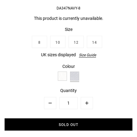
DA347NAVY-8
This product is currently unavailable.
Size
8
10
12
14
UK sizes displayed
Size Guide
Colour
Quantity
Minus
Plus
SOLD OUT