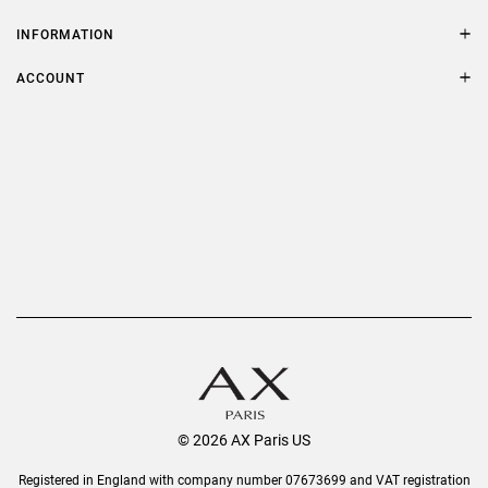
Contact Us
Size Guide
INFORMATION
FAQs
Terms & Conditions
ACCOUNT
Delivery
Privacy Policy
Refer a Friend
Returns
AX Protect Plus
Order History
Help & Information
© 2026 AX Paris US
Registered in England with company number 07673699 and VAT registration