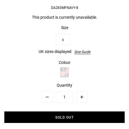
DA283MFNAVY-8
This product is currently unavailable.
Size
8
UK sizes displayed
Size Guide
Colour
Quantity
Minus
Plus
SOLD OUT