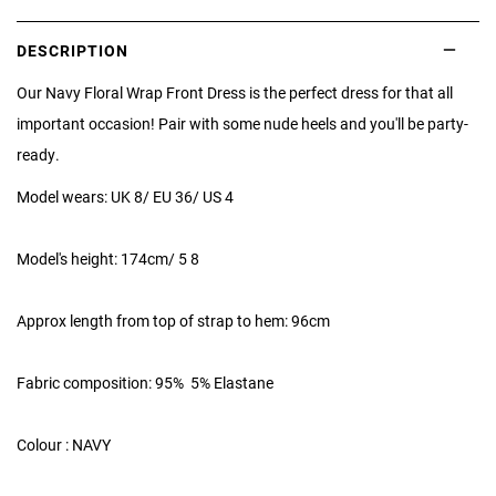
DESCRIPTION
Our Navy Floral Wrap Front Dress is the perfect dress for that all
important occasion! Pair with some nude heels and you'll be party-
ready.
Model wears: UK 8/ EU 36/ US 4
Model's height: 174cm/ 5 8
Approx length from top of strap to hem: 96cm
Fabric composition: 95% 5% Elastane
Colour : NAVY