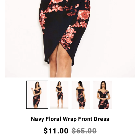
Navy Floral Wrap Front Dress
$11.00
$65.00