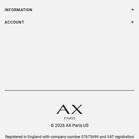
Contact Us
Size Guide
INFORMATION
FAQs
Terms & Conditions
ACCOUNT
Delivery
Privacy Policy
Refer a Friend
Returns
AX Protect Plus
Order History
Help & Information
© 2026 AX Paris US
Registered in England with company number 07673699 and VAT registration