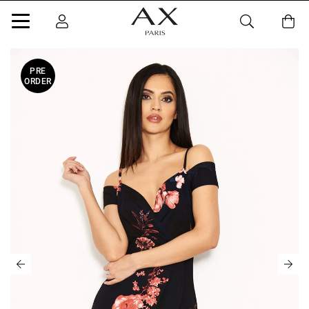
PRE
ORDER