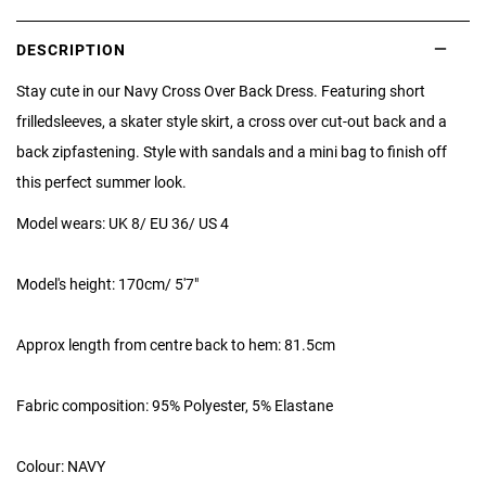
DESCRIPTION
Stay cute in our Navy Cross Over Back Dress. Featuring short
frilled
sleeves, a skater style skirt, a cross over cut-out back and a
back zip
fastening. Style with sandals and a mini bag to finish off
this perfect summer look.
Model wears: UK 8/ EU 36/ US 4
Model's height: 170cm/ 5'7"
Approx length from centre back to hem: 81.5cm
Fabric composition: 95% Polyester, 5% Elastane
Colour: NAVY