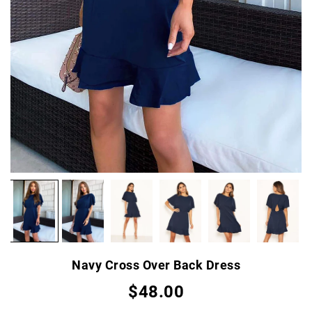
Navy Cross Over Back Dress
$48.00