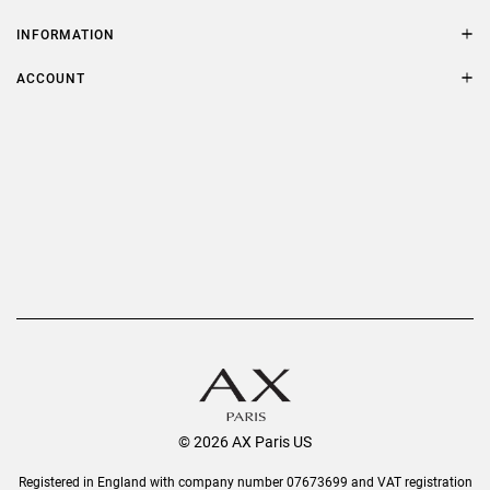
Contact Us
Size Guide
INFORMATION
FAQs
Terms & Conditions
ACCOUNT
Delivery
Privacy Policy
Refer a Friend
Returns
AX Protect Plus
Order History
Help & Information
© 2026 AX Paris US
Registered in England with company number 07673699 and VAT registration