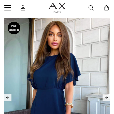
PRE
ORDER