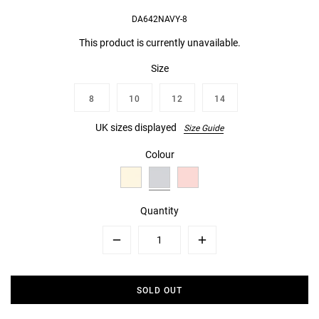
DA642NAVY-8
This product is currently unavailable.
Size
8
10
12
14
UK sizes displayed
Size Guide
Colour
Quantity
Minus
Plus
SOLD OUT