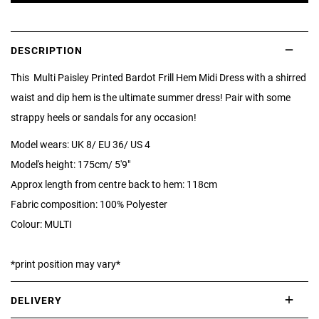
DESCRIPTION
This Multi Paisley Printed Bardot Frill Hem Midi Dress with a shirred
waist and dip hem is the ultimate summer dress! Pair with some
strappy heels or sandals for any occasion!
Model wears: UK 8/ EU 36/ US 4
Model's height: 175cm/ 5'9"
Approx length from centre back to hem: 118cm
Fabric composition: 100% Polyester
Colour: MULTI
*print position may vary*
DELIVERY