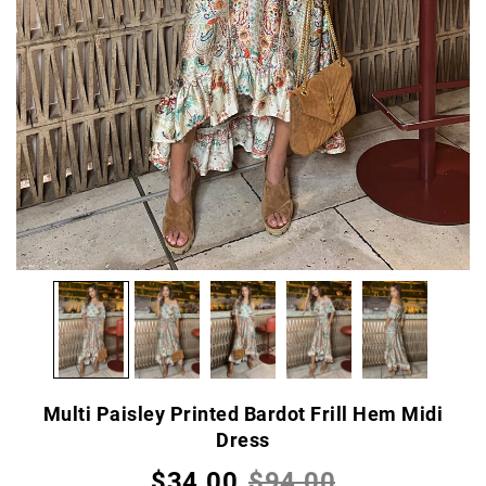
Multi Paisley Printed Bardot Frill Hem Midi
Dress
$34.00
$94.00