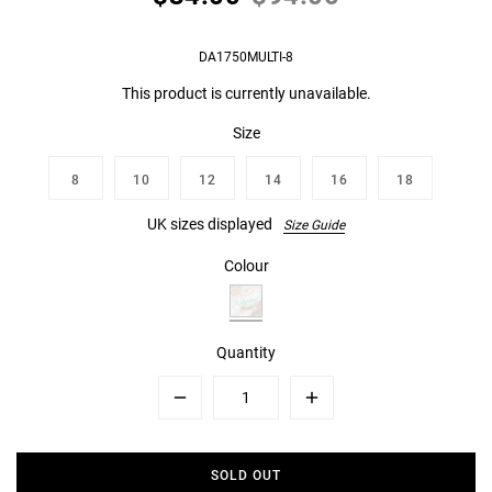
DA1750MULTI-8
This product is currently unavailable.
Size
8
10
12
14
16
18
UK sizes displayed
Size Guide
Colour
Quantity
Minus
Plus
SOLD OUT