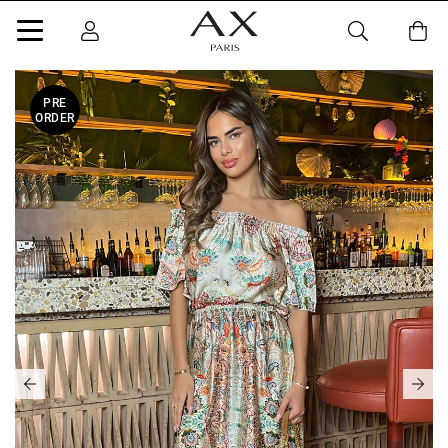
PRE
ORDER