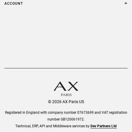
Terms & Conditions
ACCOUNT
Delivery
Privacy Policy
Refer a Friend
Returns
AX Protect Plus
Order History
Help & Information
© 2026 AX Paris US
Registered in England with company number 07673699 and VAT registration
number GB120061972.
Technical, ERP, API and Middleware services by
Dev Partners Ltd