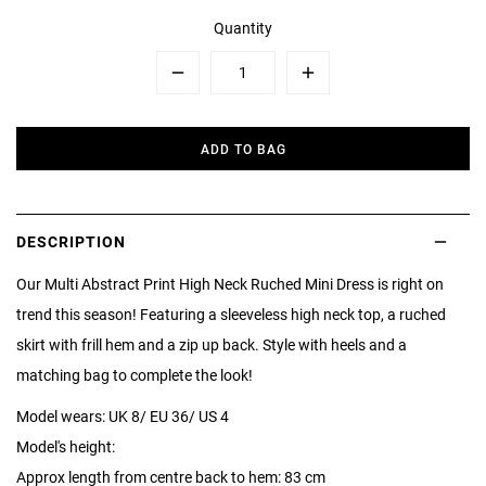
Quantity
Minus
Plus
ADD TO BAG
DESCRIPTION
Our Multi Abstract Print High Neck Ruched Mini Dress is right on
trend this season! Featuring a sleeveless high neck top, a ruched
skirt with frill hem and a zip up back. Style with heels and a
matching bag to complete the look!
Model wears: UK 8/ EU 36/ US 4
Model's height:
Approx length from centre back to hem: 83 cm