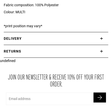
Fabric composition: 100% Polyester
Colour: MULTI
*print position may vary*
DELIVERY
International delivery takes approximately 3-10 working days.
RETURNS
Please check our Delivery Information page for further information.
undefined
If you are not completely satisfied with your purchase, simply return
the item or items to us in their original condition and in their original
packaging within 21 days of receipt.
JOIN OUR NEWSLETTER & RECEIVE 10% OFF YOUR FIRST
ORDER.
Email