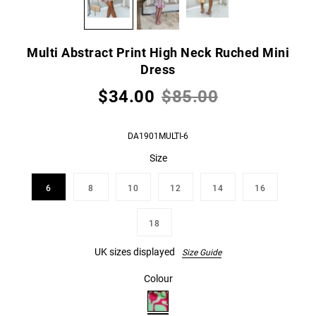
Multi Abstract Print High Neck Ruched Mini
Dress
$34.00
$85.00
DA1901MULTI-6
Size
6
8
10
12
14
16
18
UK sizes displayed
Size Guide
Colour