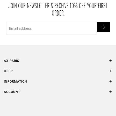
packaging within 21 days of receipt.
JOIN OUR NEWSLETTER & RECEIVE 10% OFF YOUR FIRST
ORDER.
Email
AX PARIS
AXP Style
HELP
Contact Us
Size Guide
INFORMATION
FAQs
Terms & Conditions
ACCOUNT
Delivery
Privacy Policy
Refer a Friend
Returns
AX Protect Plus
Order History
Help & Information