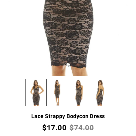
Lace Strappy Bodycon Dress
$17.00
$74.00