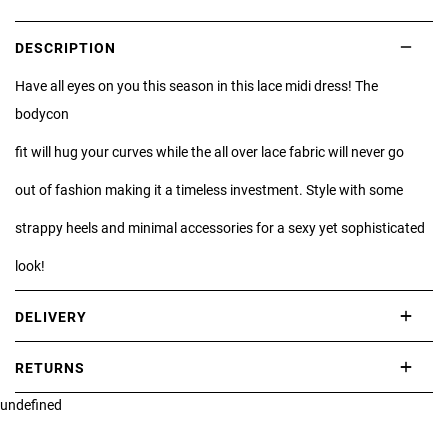
DESCRIPTION
Have all eyes on you this season in this lace midi dress! The
bodycon
fit will hug your curves while the all over lace fabric will never go
out of fashion making it a timeless investment. Style with some
strappy heels and minimal accessories for a sexy yet sophisticated
look!
DELIVERY
International delivery takes approximately 3-10 working days.
RETURNS
Please check our Delivery Information page for further information.
undefined
If you are not completely satisfied with your purchase, simply return
the item or items to us in their original condition and in their original