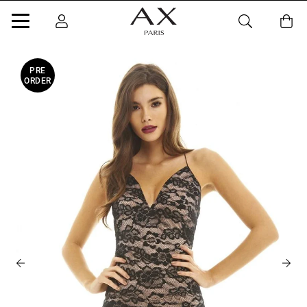
PRE
ORDER