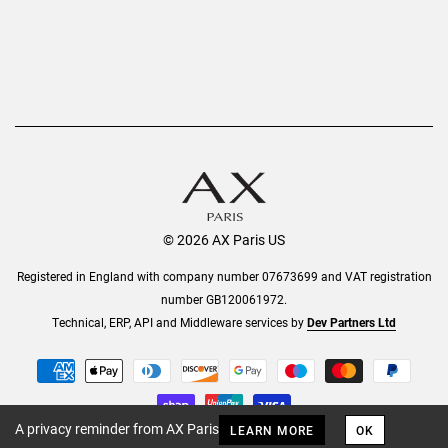
© 2026 AX Paris US
Registered in England with company number 07673699 and VAT registration
number GB120061972.
Technical, ERP, API and Middleware services by
Dev Partners Ltd
A privacy reminder from AX Paris
LEARN MORE
OK