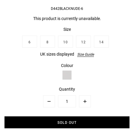
D442BLACKNUDE-6
This product is currently unavailable.
Size
6
8
10
12
14
UK sizes displayed
Size Guide
Colour
Quantity
Minus
Plus
SOLD OUT