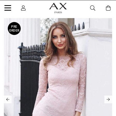
PRE
ORDER