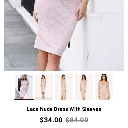
Lace Nude Dress With Sleeves
$34.00
$84.00