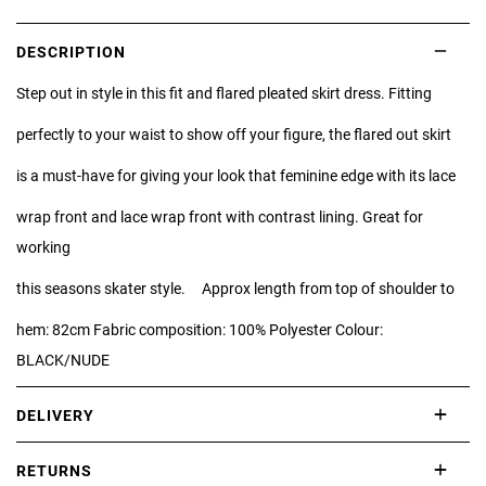
DESCRIPTION
Step out in style in this fit and flared pleated skirt dress. Fitting
perfectly to your waist to show off your figure, the flared out skirt
is a must-have for giving your look that feminine edge with its lace
wrap front and lace wrap front with contrast lining. Great for
working
this seasons skater style. Approx length from top of shoulder to
hem: 82cm Fabric composition: 100% Polyester Colour:
BLACK/NUDE
DELIVERY
International delivery takes approximately 3-10 working days.
RETURNS