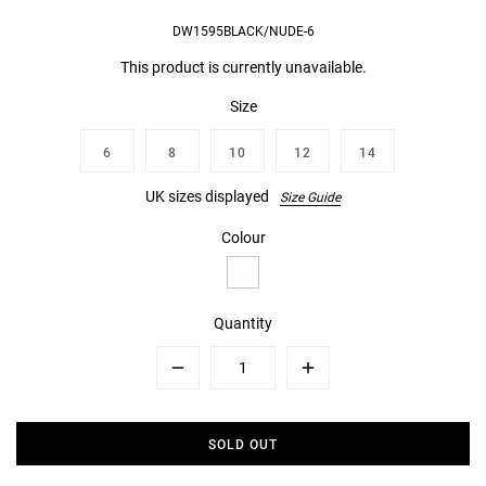
DW1595BLACK/NUDE-6
This product is currently unavailable.
Size
6
8
10
12
14
UK sizes displayed
Size Guide
Colour
Quantity
Minus
Plus
SOLD OUT