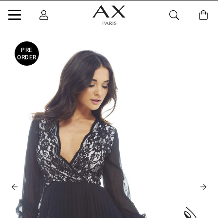
PRE
ORDER