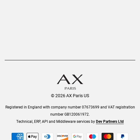
Refer a Friend
Returns
AX Protect Plus
Order History
Help & Information
© 2026 AX Paris US
Registered in England with company number 07673699 and VAT registration
number GB120061972.
Technical, ERP, API and Middleware services by
Dev Partners Ltd