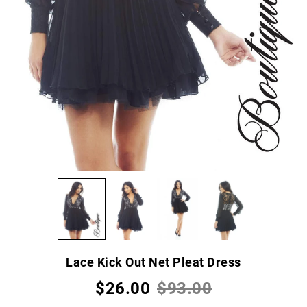
Lace Kick Out Net Pleat Dress
$26.00
$93.00