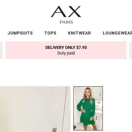
JUMPSUITS
TOPS
KNITWEAR
LOUNGEWEA
DELIVERY ONLY $7.95
Duty paid