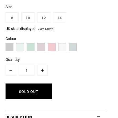
Size
8
10
12
14
UK sizes displayed
Size Guide
Colour
Quantity
Minus
Plus
SOLD OUT
DESCRIPTION