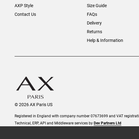
AXP Style
Size Guide
Contact Us
FAQs
Delivery
Returns
Help & Information
© 2026 AX Paris US
Registered in England with company number 07673699 and VAT registra
Technical, ERP, API and Middleware services by
Dev Partners Ltd