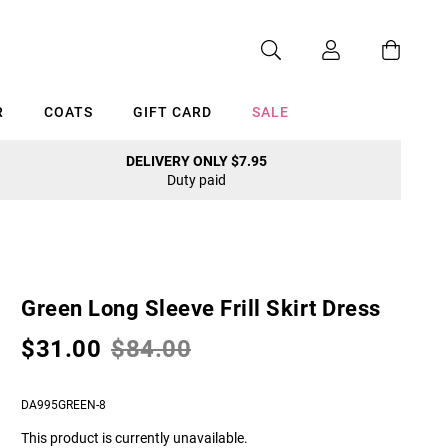
R
COATS
GIFT CARD
SALE
DELIVERY ONLY $7.95
Duty paid
Cancel
Green Long Sleeve Frill Skirt Dress
$31.00
$84.00
DA995GREEN-8
This product is currently unavailable.