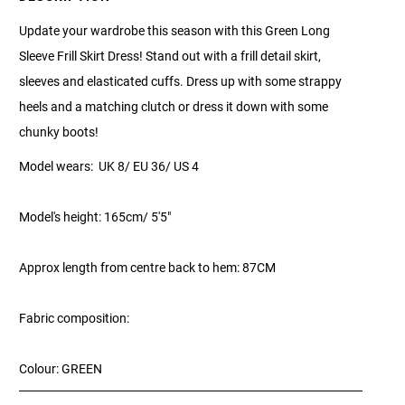
Update your wardrobe this season with this Green Long
Sleeve Frill Skirt Dress! Stand out with a frill detail skirt,
sleeves and elasticated cuffs. Dress up with some strappy
heels and a matching clutch or dress it down with some
chunky boots!
Model wears: UK 8/ EU 36/ US 4
Model's height: 165cm/ 5'5"
Approx length from centre back to hem: 87CM
Fabric composition:
Colour: GREEN