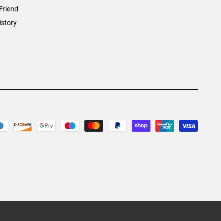
Friend
istory