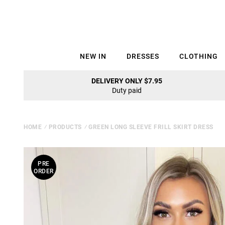
NEW IN
DRESSES
CLOTHING
DELIVERY ONLY $7.95
Duty paid
HOME
⁄
PRODUCTS
⁄
GREEN LONG SLEEVE FRILL SKIRT DRESS
PRE
ORDER