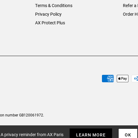
Terms & Conditions
Refer a 
Privacy Policy
Order H
AX Protect Plus
tion number GB120061972.
A privacy reminder from AX Paris
LEARN MORE
OK