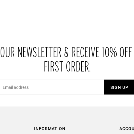
 OUR NEWSLETTER & RECEIVE 10% OFF
FIRST ORDER.
Email
SIGN UP
INFORMATION
ACCO