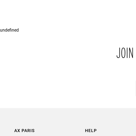
undefined
JOIN
AX PARIS
HELP