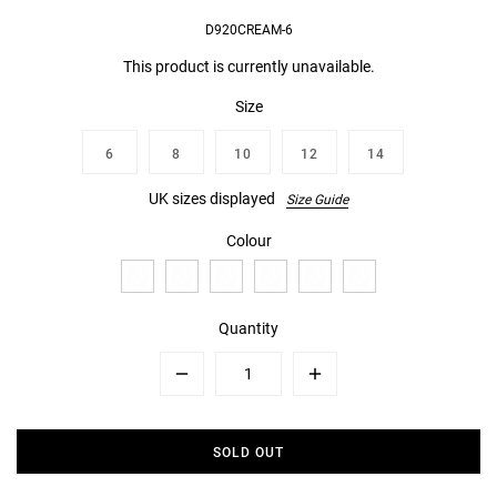
D920CREAM-6
This product is currently unavailable.
Size
6
8
10
12
14
UK sizes displayed
Size Guide
Colour
Quantity
Minus
Plus
SOLD OUT