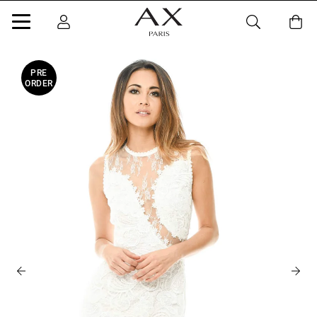
PRE
ORDER