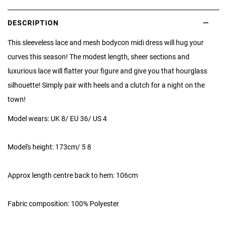
DESCRIPTION
This sleeveless lace and mesh bodycon midi dress will hug your
curves this season! The modest length, sheer sections and
luxurious lace will flatter your figure and give you that hourglass
silhouette! Simply pair with heels and a clutch for a night on the
town!
Model wears: UK 8/ EU 36/ US 4
Model's height: 173cm/ 5 8
Approx length centre back to hem: 106cm
Fabric composition: 100% Polyester