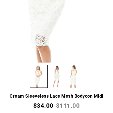
Cream Sleeveless Lace Mesh Bodycon Midi
$34.00
$111.00