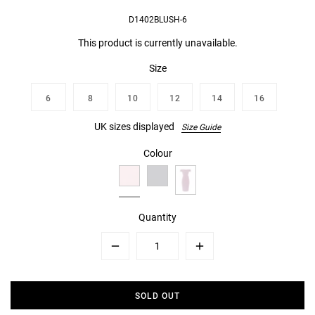
D1402BLUSH-6
This product is currently unavailable.
Size
6
8
10
12
14
16
UK sizes displayed
Size Guide
Colour
Quantity
Minus
Plus
SOLD OUT