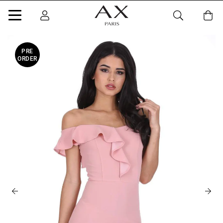
PRE
ORDER