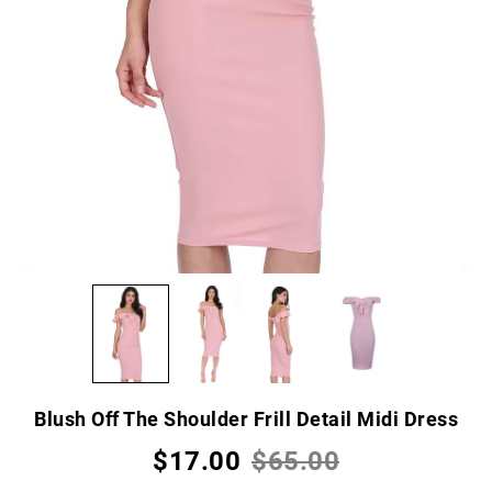
Blush Off The Shoulder Frill Detail Midi Dress
$17.00
$65.00