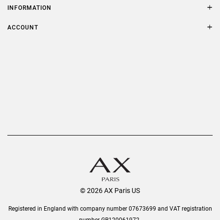
Size Guide
INFORMATION
FAQs
Terms & Conditions
ACCOUNT
Delivery
Privacy Policy
Refer a Friend
Returns
AX Protect Plus
Order History
Help & Information
© 2026 AX Paris US
Registered in England with company number 07673699 and VAT registration
number GB120061972.