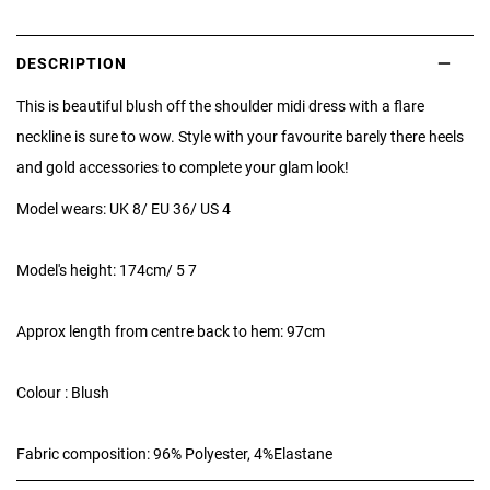
DESCRIPTION
This is beautiful blush off the shoulder midi dress with a flare
neckline is sure to wow. Style with your favourite barely there heels
and gold accessories to complete your glam look!
Model wears: UK 8/ EU 36/ US 4
Model's height: 174cm/ 5 7
Approx length from centre back to hem: 97cm
Colour : Blush
Fabric composition: 96% Polyester, 4%Elastane