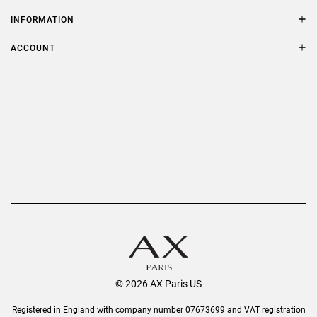
Contact Us
Size Guide
INFORMATION
FAQs
Terms & Conditions
ACCOUNT
Delivery
Privacy Policy
Refer a Friend
Returns
AX Protect Plus
Order History
Help & Information
© 2026 AX Paris US
Registered in England with company number 07673699 and VAT registration