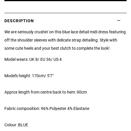
DESCRIPTION
We are seriously crushin' on this blue lace detail midi dress featuring
off the shoulder sleeves with delicate strap detailing. Style with
some cute heels and your best clutch to complete the look!
Model wears: UK 8/ EU 36/ US 4
Model's height: 170cm/ 5'7"
Approx length from centre back to hem: 90cm
Fabric composition: 96% Polyester 4% Elastane
Colour :BLUE