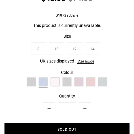
D1972BLUE -8
This product is currently unavailable.
Size
8
10
12
14
UK sizes displayed
Size Guide
Colour
Quantity
Minus
Plus
SOLD OUT