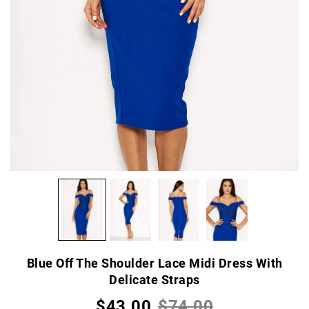
Blue Off The Shoulder Lace Midi Dress With
Delicate Straps
$43.00
$74.00