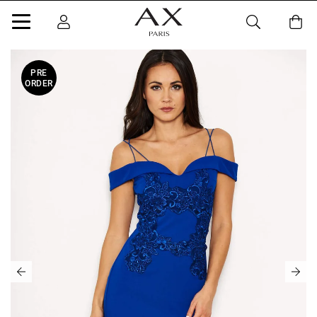
PRE
ORDER