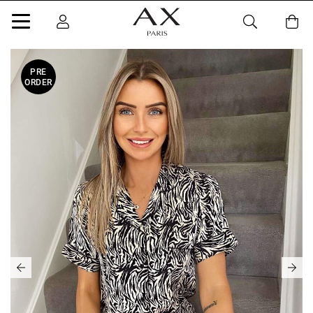
PRE
ORDER