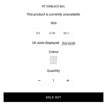
RT100BLACK-M/L
This product is currently unavailable.
Size
XS
S/M
M/L
UK sizes displayed
Size Guide
Colour
Quantity
Minus
Plus
SOLD OUT