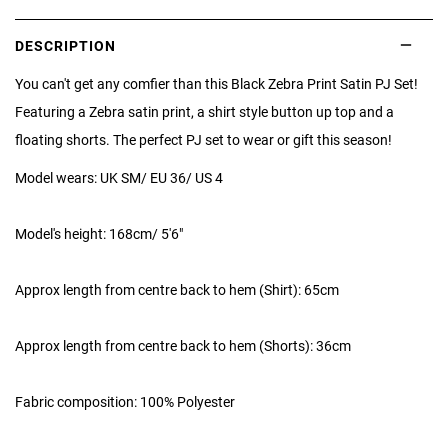
DESCRIPTION
You can't get any comfier than this Black Zebra Print Satin PJ Set!
Featuring a Zebra satin print, a shirt style button up top and a
floating shorts. The perfect PJ set to wear or gift this season!
Model wears: UK SM/ EU 36/ US 4
Model's height: 168cm/ 5'6"
Approx length from centre back to hem (Shirt): 65cm
Approx length from centre back to hem (Shorts): 36cm
Fabric composition:
100% Polyester