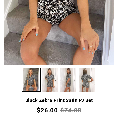
Black Zebra Print Satin PJ Set
$26.00
$74.00