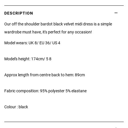
DESCRIPTION
Our off the shoulder bardot black velvet midi dress is a simple
wardrobe must have, it's perfect for any occasion!
Model wears: UK 8/ EU 36/ US 4
Model's height: 174cm/ 5 8
Approx length from centre back to hem: 89cm
Fabric composition: 95% polyester 5% elastane
Colour : black