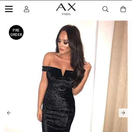
PRE
ORDER