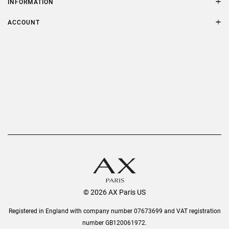
INFORMATION
FAQs
Terms & Conditions
ACCOUNT
Delivery
Privacy Policy
Refer a Friend
Returns
AX Protect Plus
Order History
Help & Information
© 2026 AX Paris US
Registered in England with company number 07673699 and VAT registration
number GB120061972.