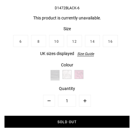
D1472BLACK-6
This product is currently unavailable.
Size
6
8
10
12
14
16
UK sizes displayed
Size Guide
Colour
Quantity
Minus
Plus
SOLD OUT