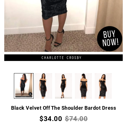
Black Velvet Off The Shoulder Bardot Dress
$34.00
$74.00