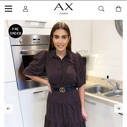
PRE
ORDER