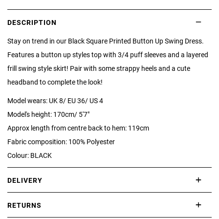
DESCRIPTION
Stay on trend in our Black Square Printed Button Up Swing Dress.
Features a button up styles top with 3/4 puff sleeves and a layered
frill swing style skirt! Pair with some strappy heels and a cute
headband to complete the look!
Model wears: UK 8/ EU 36/ US 4
Model's height: 170cm/ 5'7"
Approx length from centre back to hem: 119cm
Fabric composition: 100% Polyester
Colour: BLACK
DELIVERY
International delivery takes approximately 3-10 working days.
RETURNS
Please check our Delivery Information page for further information.