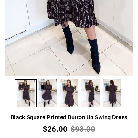
Black Square Printed Button Up Swing Dress
$26.00
$93.00