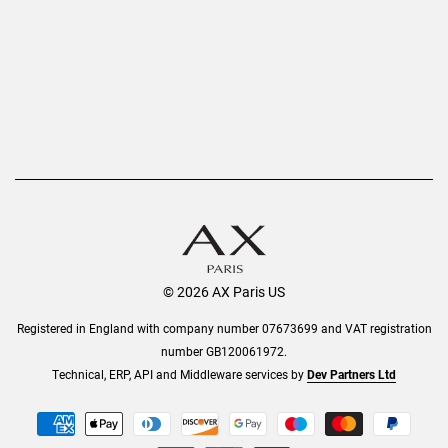
AX Protect Plus
Order History
Help & Information
© 2026 AX Paris US
Registered in England with company number 07673699 and VAT registration
number GB120061972.
Technical, ERP, API and Middleware services by
Dev Partners Ltd