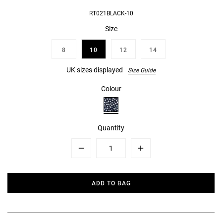
RT021BLACK-10
Size
8
10
12
14
UK sizes displayed
Size Guide
Colour
Quantity
Minus
Plus
ADD TO BAG