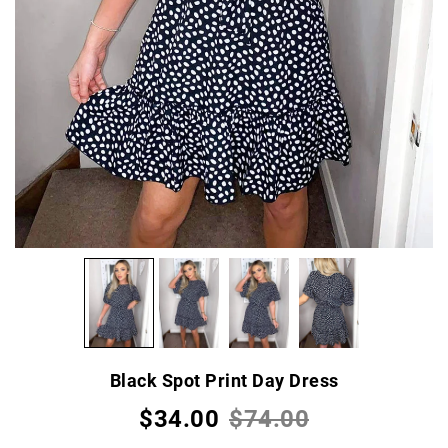
Black Spot Print Day Dress
$34.00
$74.00