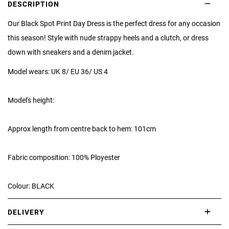
DESCRIPTION
Our Black Spot Print Day Dress is the perfect dress for any occasion
this season! Style with nude strappy heels and a clutch, or dress
down with sneakers and a denim jacket.
Model wears: UK 8/ EU 36/ US 4
Model's height:
Approx length from centre back to hem: 101cm
Fabric composition: 100% Ployester
Colour: BLACK
DELIVERY