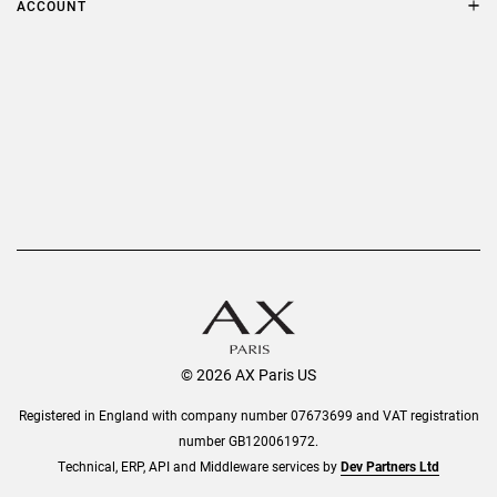
ACCOUNT
Delivery
Privacy Policy
Refer a Friend
Returns
AX Protect Plus
Order History
Help & Information
© 2026 AX Paris US
Registered in England with company number 07673699 and VAT registration
number GB120061972.
Technical, ERP, API and Middleware services by
Dev Partners Ltd