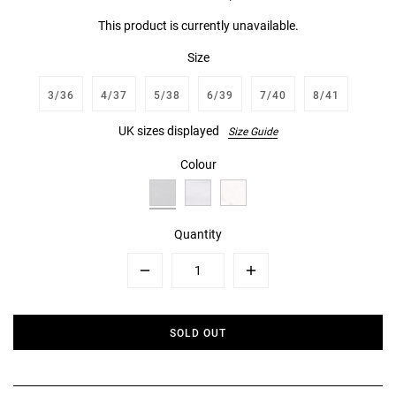
This product is currently unavailable.
Size
3/36
4/37
5/38
6/39
7/40
8/41
UK sizes displayed
Size Guide
Colour
Quantity
Minus
Plus
SOLD OUT