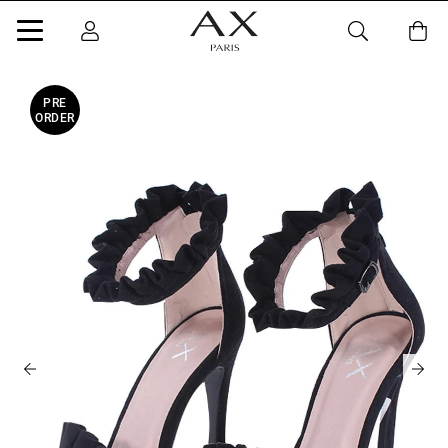
PRE
ORDER