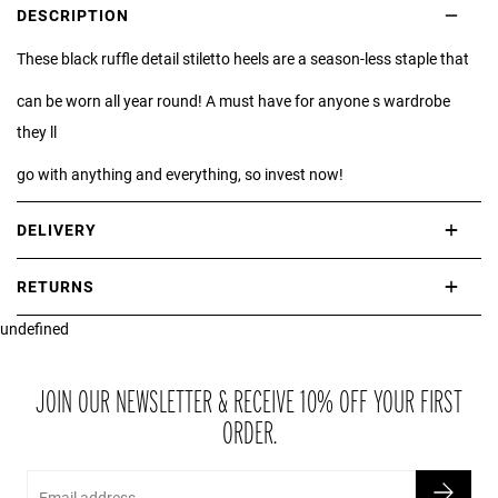
DESCRIPTION
These black ruffle detail stiletto heels are a season-less staple that
can be worn all year round! A must have for anyone s wardrobe
they ll
go with anything and everything, so invest now!
DELIVERY
International delivery takes approximately 3-10 working days.
RETURNS
Please check our Delivery Information page for further information.
undefined
If you are not completely satisfied with your purchase, simply return
the item or items to us in their original condition and in their original
packaging within 21 days of receipt.
JOIN OUR NEWSLETTER & RECEIVE 10% OFF YOUR FIRST
ORDER.
Email