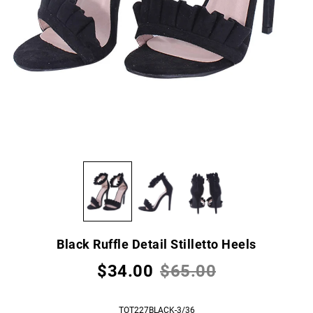
Black Ruffle Detail Stilletto Heels
$34.00
$65.00
TOT227BLACK-3/36