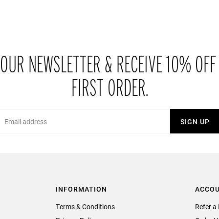
 OUR NEWSLETTER & RECEIVE 10% OFF
FIRST ORDER.
Email
SIGN UP
INFORMATION
ACCO
Terms & Conditions
Refer a 