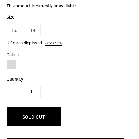
This product is currently unavailable.
Size
12
14
UK sizes displayed
Size Guide
Colour
Quantity
Minus
Plus
SOLD OUT