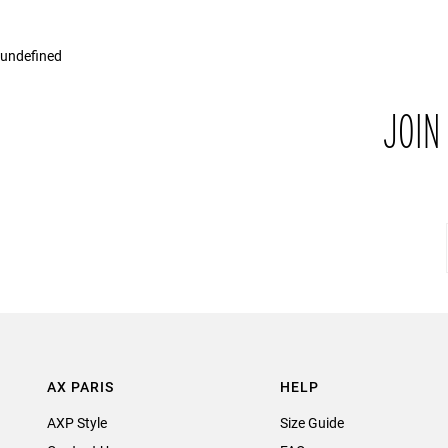
undefined
JOIN
AX PARIS
HELP
AXP Style
Size Guide