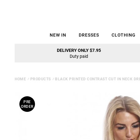
NEW IN
DRESSES
CLOTHING
DELIVERY ONLY $7.95
Duty paid
HOME
⁄
PRODUCTS
⁄
BLACK PRINTED CONTRAST CUT IN NECK DR
PRE
ORDER