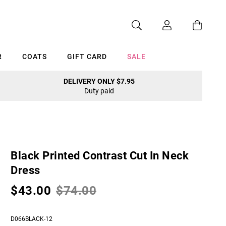
R
COATS
GIFT CARD
SALE
DELIVERY ONLY $7.95
Duty paid
Cancel
Black Printed Contrast Cut In Neck
Dress
$43.00
$74.00
D066BLACK-12