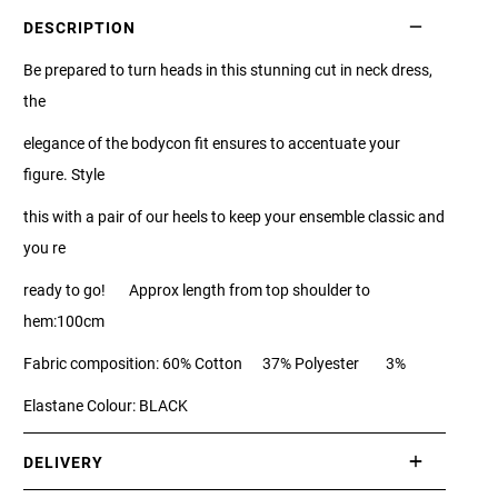
DESCRIPTION
Be prepared to turn heads in this stunning cut in neck dress,
the
elegance of the bodycon fit ensures to accentuate your
figure. Style
this with a pair of our heels to keep your ensemble classic and
you re
ready to go! Approx length from top shoulder to
hem:100cm
Fabric composition: 60% Cotton 37% Polyester 3%
Elastane Colour: BLACK
DELIVERY