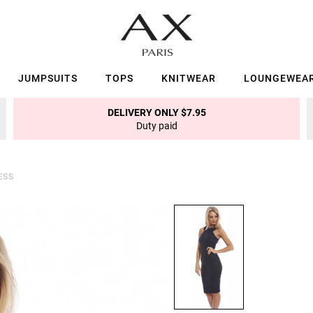
JUMPSUITS
TOPS
KNITWEAR
LOUNGEWEA
DELIVERY ONLY $7.95
Duty paid
ESS