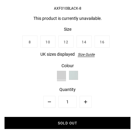
AXF010BLACK-8
This product is currently unavailable.
Size
8
10
12
14
16
UK sizes displayed
Size Guide
Colour
Quantity
Minus
Plus
SOLD OUT