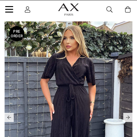
PRE
ORDER