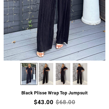
Black Plisse Wrap Top Jumpsuit
$43.00
$68.00