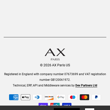
© 2026 AX Paris US
Registered in England with company number 07673699 and VAT registration
number GB120061972.
Technical, ERP, API and Middleware services by
Dev Partners Ltd