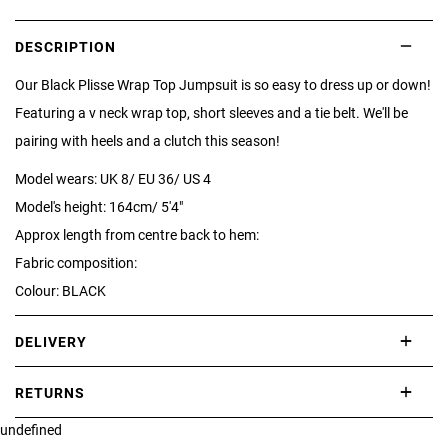
DESCRIPTION
Our Black Plisse Wrap Top Jumpsuit is so easy to dress up or down!
Featuring a v neck wrap top, short sleeves and a tie belt. We'll be
pairing with heels and a clutch this season!
Model wears: UK 8/ EU 36/ US 4
Model's height: 164cm/ 5'4"
Approx length from centre back to hem:
Fabric composition:
Colour: BLACK
DELIVERY
International delivery takes approximately 3-10 working days.
RETURNS
Please check our Delivery Information page for further information.
undefined
If you are not completely satisfied with your purchase, simply return