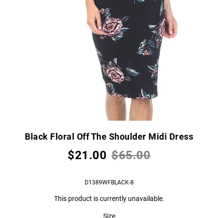
Black Floral Off The Shoulder Midi Dress
$21.00
$65.00
D1389WFBLACK-8
This product is currently unavailable.
Size