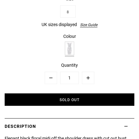
8
UK sizes displayed
Size Guide
Colour
Quantity
Minus
Plus
SOLD OUT
DESCRIPTION
Elegant black floral midi off the shoulder dress with cut out bust