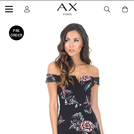
PRE
ORDER