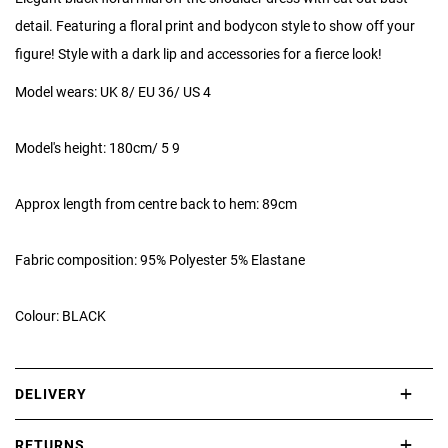
detail. Featuring a floral print and bodycon style to show off your
figure! Style with a dark lip and accessories for a fierce look!
Model wears: UK 8/ EU 36/ US 4
Model's height: 180cm/ 5 9
Approx length from centre back to hem: 89cm
Fabric composition: 95% Polyester 5% Elastane
Colour: BLACK
DELIVERY
International delivery takes approximately 3-10 working days.
RETURNS