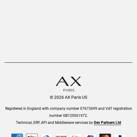
Privacy Policy
Refer a Friend
Returns
AX Protect Plus
Order History
Help & Information
© 2026 AX Paris US
Registered in England with company number 07673699 and VAT registration
number GB120061972.
Technical, ERP, API and Middleware services by
Dev Partners Ltd