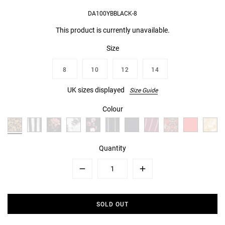
DA100YBBLACK-8
This product is currently unavailable.
Size
8
10
12
14
UK sizes displayed
Size Guide
Colour
Quantity
Minus
Plus
SOLD OUT