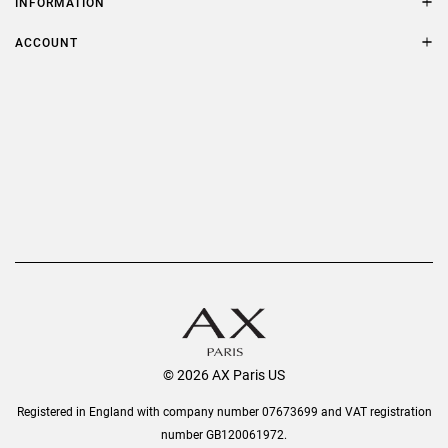
INFORMATION
FAQs
Terms & Conditions
ACCOUNT
Delivery
Privacy Policy
Refer a Friend
Returns
AX Protect Plus
Order History
Help & Information
© 2026 AX Paris US
Registered in England with company number 07673699 and VAT registration
number GB120061972.