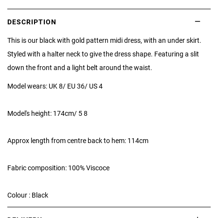
DESCRIPTION
This is our black with gold pattern midi dress, with an under skirt.
Styled with a halter neck to give the dress shape. Featuring a slit
down the front and a light belt around the waist.
Model wears: UK 8/ EU 36/ US 4
Model's height: 174cm/ 5 8
Approx length from centre back to hem: 114cm
Fabric composition: 100% Viscoce
Colour : Black