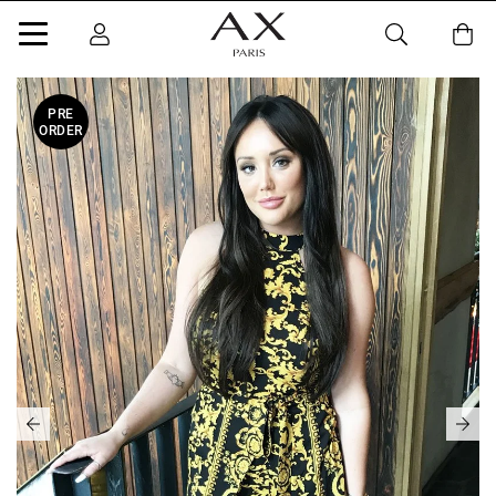
PRE
ORDER