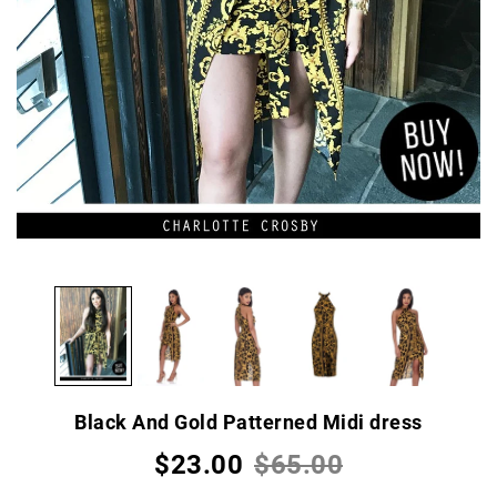
Black And Gold Patterned Midi dress
$23.00
$65.00